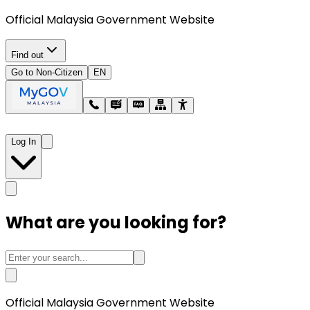
Official Malaysia Government Website
Find out
Go to Non-Citizen
EN
Log In
What are you looking for?
Official Malaysia Government Website