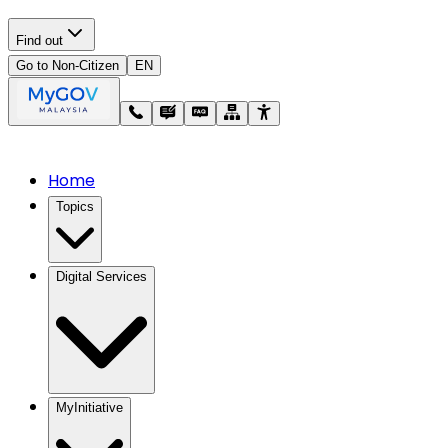
Find out
Go to Non-Citizen
EN
Home
Topics
Digital Services
MyInitiative