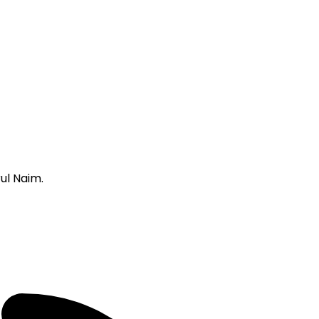
ul Naim.