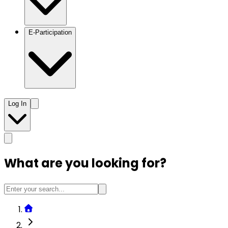
E-Participation
Log In
What are you looking for?