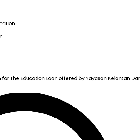
cation
n
n for the Education Loan offered by Yayasan Kelantan Dar