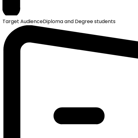
Target Audience
Diploma and Degree students