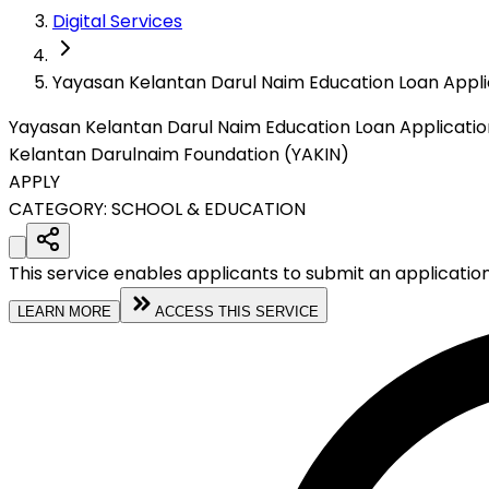
Digital Services
Yayasan Kelantan Darul Naim Education Loan Appli
Yayasan Kelantan Darul Naim Education Loan Applicatio
Kelantan Darulnaim Foundation (YAKIN)
APPLY
CATEGORY:
SCHOOL & EDUCATION
This service enables applicants to submit an applicatio
LEARN MORE
ACCESS THIS SERVICE