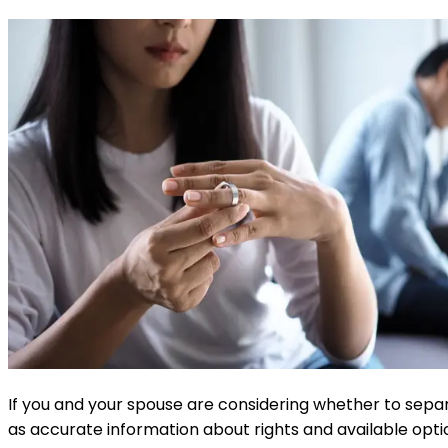
If you and your spouse are considering whether to separat
as accurate information about rights and available optio