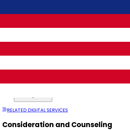
Post-Divorce Phase
RELATED DIGITAL SERVICES
Consideration and Counseling