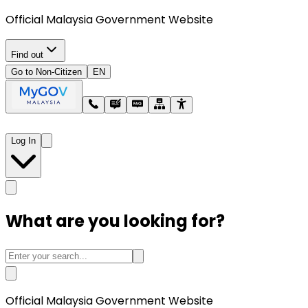
Official Malaysia Government Website
Find out
Go to Non-Citizen
EN
Log In
What are you looking for?
Official Malaysia Government Website