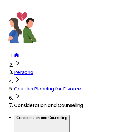
Persona
Couples Planning for Divorce
Consideration and Counseling
Consideration and Counseling