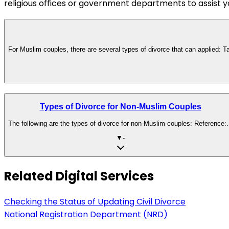
religious offices or government departments to assist y
For Muslim couples, there are several types of divorce that can applied: Ta
Types of Divorce for Non-Muslim Couples
The following are the types of divorce for non-Muslim couples: Reference:.
▼
-
Related Digital Services
Checking the Status of Updating Civil Divorce
National Registration Department (NRD)