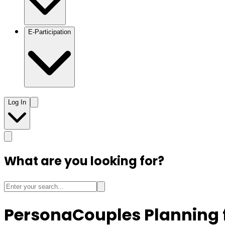
E-Participation
Log In
What are you looking for?
Persona
Couples Planning 