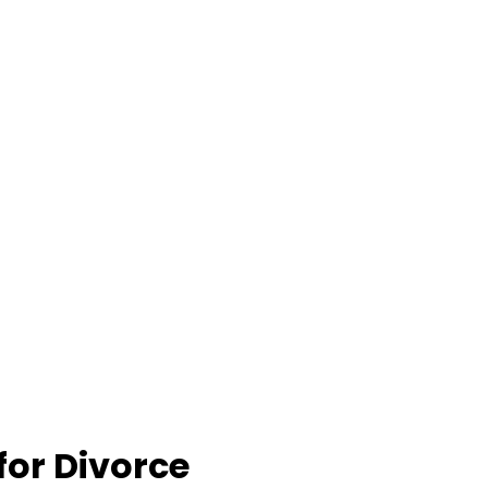
for Divorce