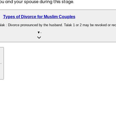
ou and your spouse during this stage.
Types of Divorce for Muslim Couples
lak : Divorce pronounced by the husband. Talak 1 or 2 may be revoked or reconc
▼
-
..