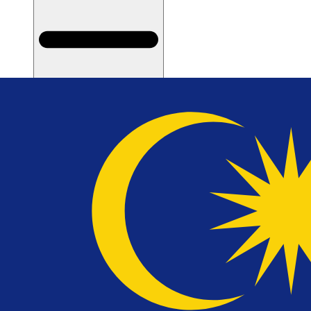
Types of Divorce for Muslim Couples
Types of Divorce for Non-Muslim Couples
Filing for Divorce
Court Hearing and Divorce Confirmation