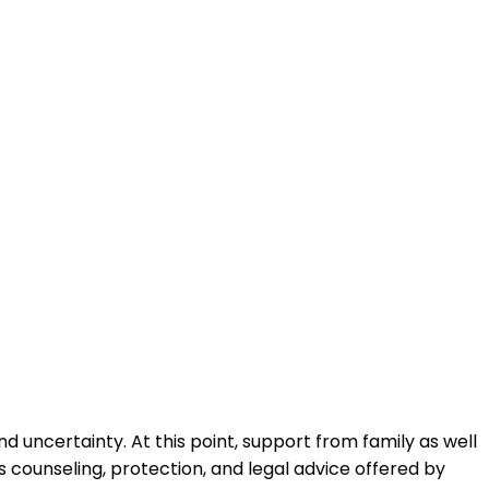
nd uncertainty. At this point, support from family as well
s counseling, protection, and legal advice offered by