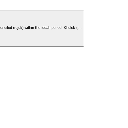
iled (rujuk) within the iddah period. Khuluk (r...