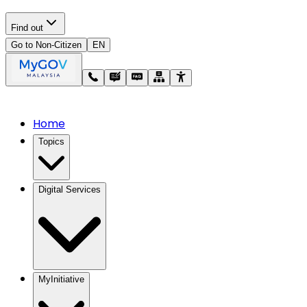
Find out
Go to Non-Citizen
EN
Home
Topics
Digital Services
MyInitiative