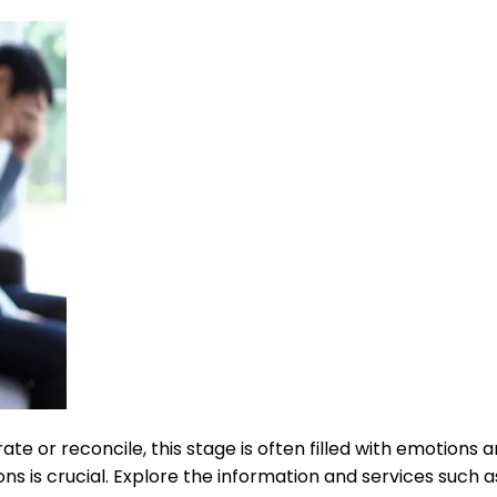
e or reconcile, this stage is often filled with emotions a
ns is crucial. Explore the information and services such a