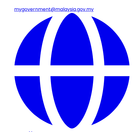
mygovernment@malaysia.gov.my