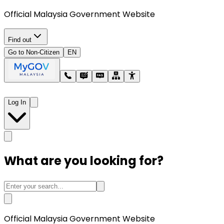
Official Malaysia Government Website
Find out
Go to Non-Citizen
EN
Log In
What are you looking for?
Official Malaysia Government Website