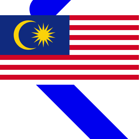
Apply BWE