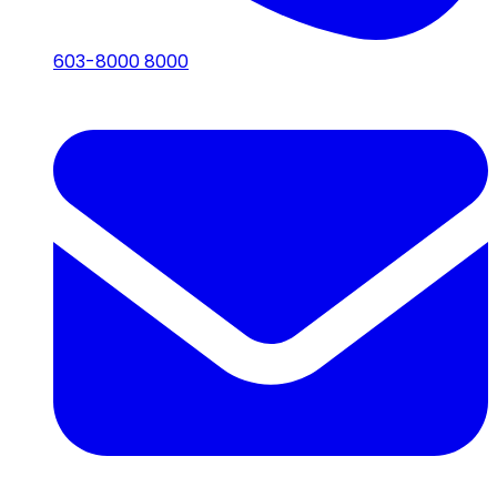
603-8000 8000