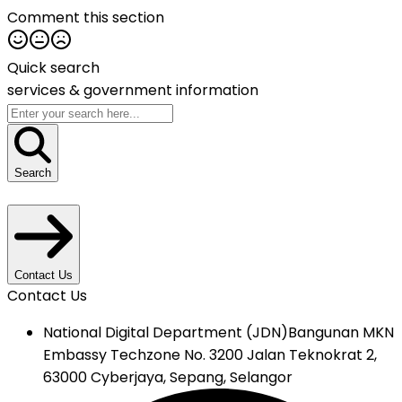
Comment this section
Quick search
services &
government information
Search
Contact Us
Contact Us
National Digital Department (JDN)
Bangunan MKN
Embassy Techzone No. 3200 Jalan Teknokrat 2,
63000 Cyberjaya, Sepang, Selangor