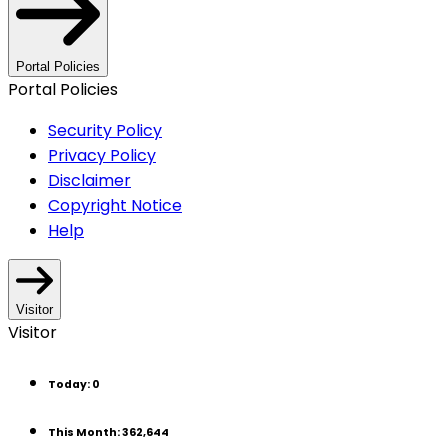
Portal Policies
Portal Policies
Security Policy
Privacy Policy
Disclaimer
Copyright Notice
Help
Visitor
Visitor
Today
:
0
This Month
:
362,644