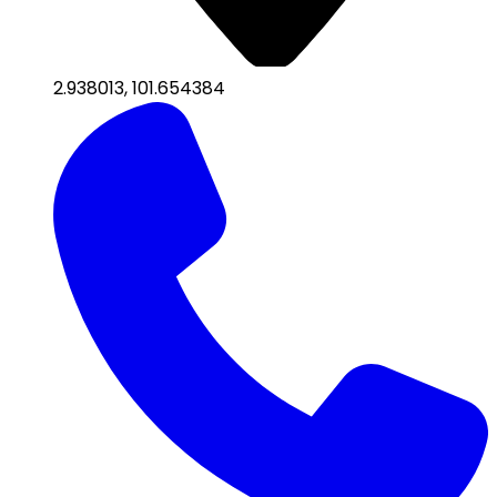
2.938013
,
101.654384