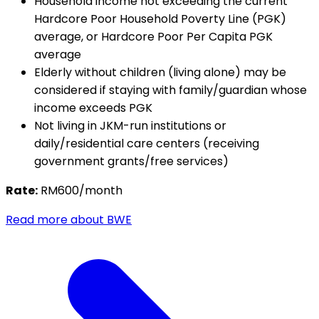
Household income not exceeding the current
Hardcore Poor Household Poverty Line (PGK)
average, or Hardcore Poor Per Capita PGK
average
Elderly without children (living alone) may be
considered if staying with family/guardian whose
income exceeds PGK
Not living in JKM-run institutions or
daily/residential care centers (receiving
government grants/free services)
Rate:
RM600/month
Read more about BWE