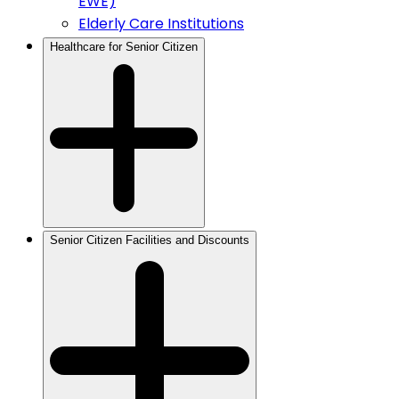
EWE)
Elderly Care Institutions
Healthcare for Senior Citizen
Senior Citizen Facilities and Discounts