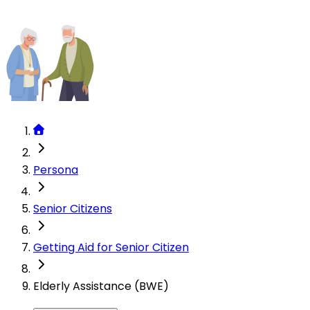
Persona
Senior Citizens
Getting Aid for Senior Citizen
Elderly Assistance (BWE)