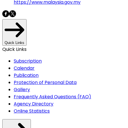
https://www.malaysia.gov.my
Quick Links
Quick Links
Subscription
Calendar
Publication
Protection of Personal Data
Gallery
Frequently Asked Questions (FAQ)
Agency Directory
Online Statistics