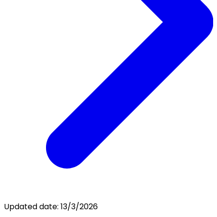
Updated date:
13/3/2026