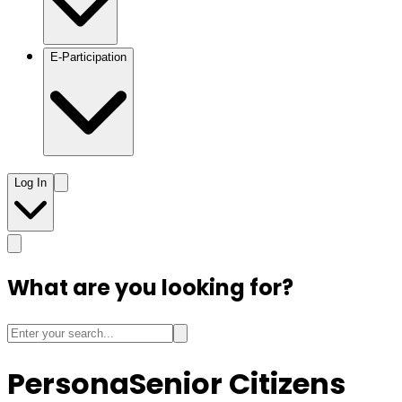
E-Participation
Log In
What are you looking for?
Persona
Senior Citizens