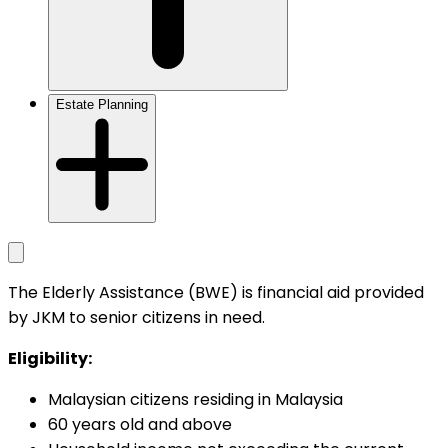
Estate Planning
The Elderly Assistance (BWE) is financial aid provided
by JKM to senior citizens in need.
Eligibility:
Malaysian citizens residing in Malaysia
60 years old and above