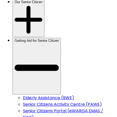
Our Senior Citizen
Getting Aid for Senior Citizen
Elderly Assistance (BWE)
Senior Citizens Activity Centre (PAWE)
Senior Citizens Portal (eWARGA EMAS /