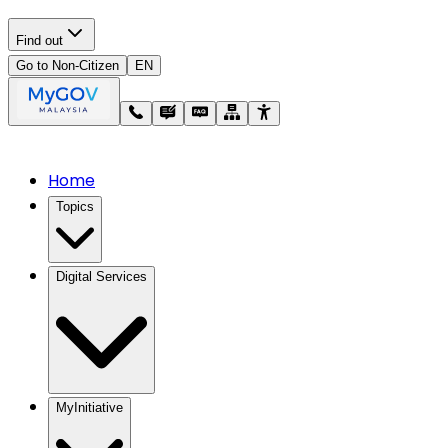
Find out
Go to Non-Citizen
EN
Home
Topics
Digital Services
MyInitiative