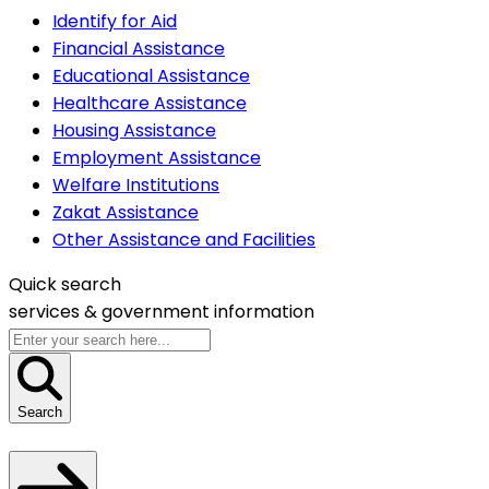
Identify for Aid
Financial Assistance
Educational Assistance
Healthcare Assistance
Housing Assistance
Employment Assistance
Welfare Institutions
Zakat Assistance
Other Assistance and Facilities
Quick search
services &
government information
Search