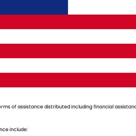
ided by the government to ensure the well-being of the p
rms of assistance distributed including financial assistanc
nce include: