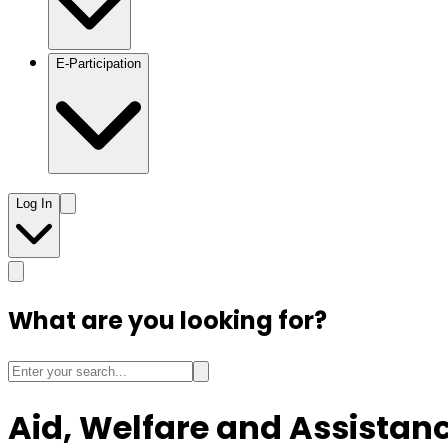
E-Participation
Log In
What are you looking for?
Aid, Welfare and Assistan