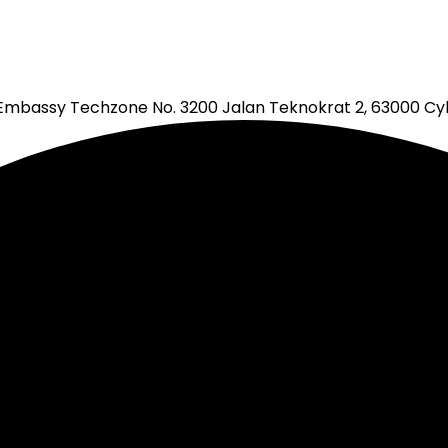
mbassy Techzone No. 3200 Jalan Teknokrat 2, 63000 Cyb