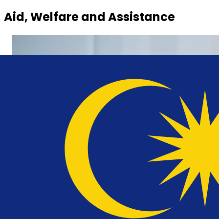
Aid, Welfare and Assistance