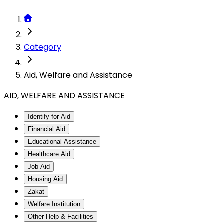
Category
Aid, Welfare and Assistance
AID, WELFARE AND ASSISTANCE
Identify for Aid
Financial Aid
Educational Assistance
Healthcare Aid
Job Aid
Housing Aid
Zakat
Welfare Institution
Other Help & Facilities