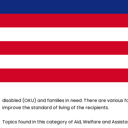
Assistance, welfare and assistance in Malaysia are prov
disabled (OKU) and families in need. There are various fo
improve the standard of living of the recipients.
Topics found in this category of Aid, Welfare and Assista