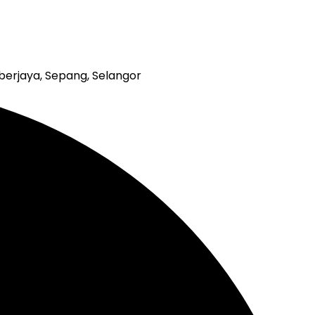
erjaya, Sepang, Selangor