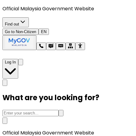
Official Malaysia Government Website
Find out
Go to Non-Citizen
EN
Log In
What are you looking for?
Official Malaysia Government Website