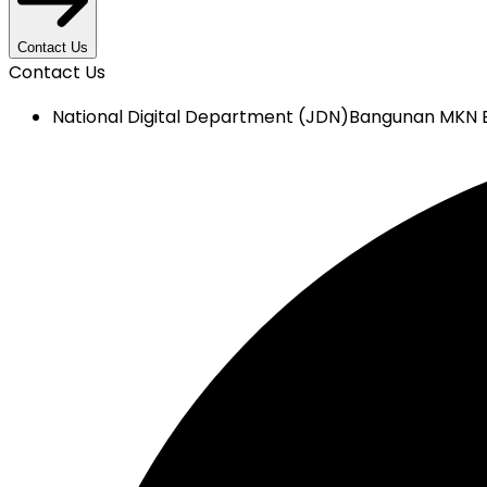
Contact Us
Contact Us
National Digital Department (JDN)
Bangunan MKN E