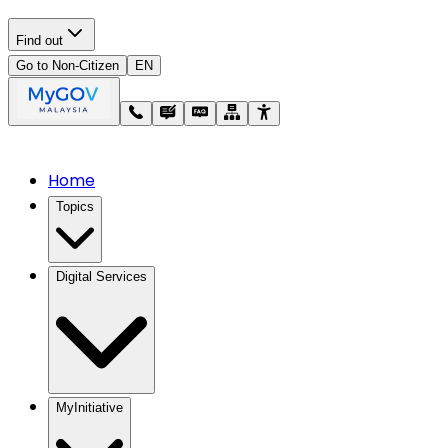
Find out
Go to Non-Citizen
EN
Home
Topics
Digital Services
MyInitiative