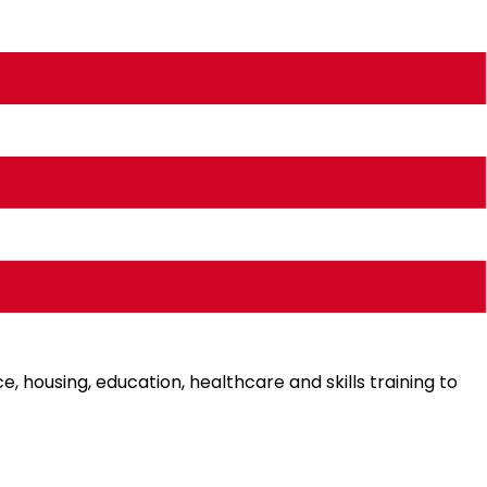
eople, especially the low-income group, the elderly, the
e, housing, education, healthcare and skills training to